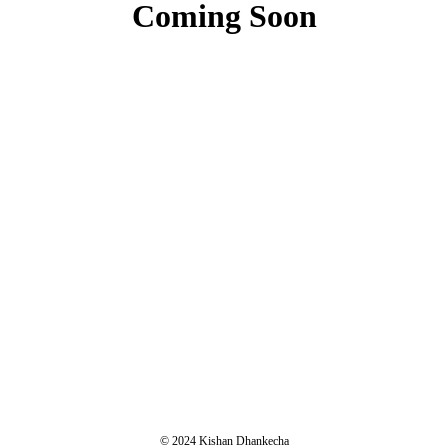
Coming Soon
© 2024 Kishan Dhankecha